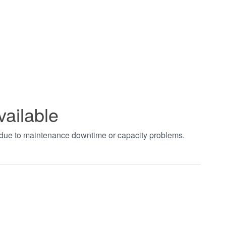
vailable
t due to maintenance downtime or capacity problems.