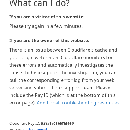
What can I do?
If you are a visitor of this website:
Please try again in a few minutes.
If you are the owner of this website:
There is an issue between Cloudflare's cache and
your origin web server. Cloudflare monitors for
these errors and automatically investigates the
cause. To help support the investigation, you can
pull the corresponding error log from your web
server and submit it our support team. Please
include the Ray ID (which is at the bottom of this
error page).
Additional troubleshooting resources
.
Cloudflare Ray ID:
a28517cae9faf4e0
Your IP:
Click to reveal