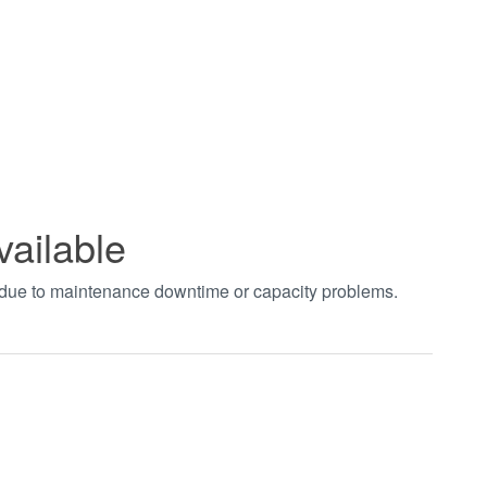
vailable
t due to maintenance downtime or capacity problems.