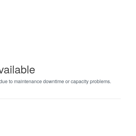
vailable
t due to maintenance downtime or capacity problems.