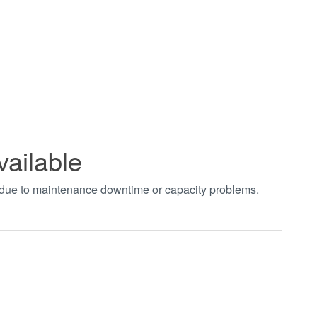
vailable
t due to maintenance downtime or capacity problems.