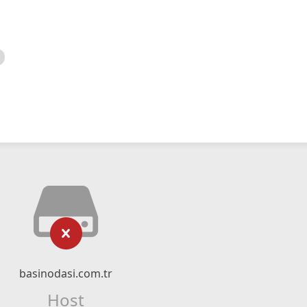
basinodasi.com.tr
Host