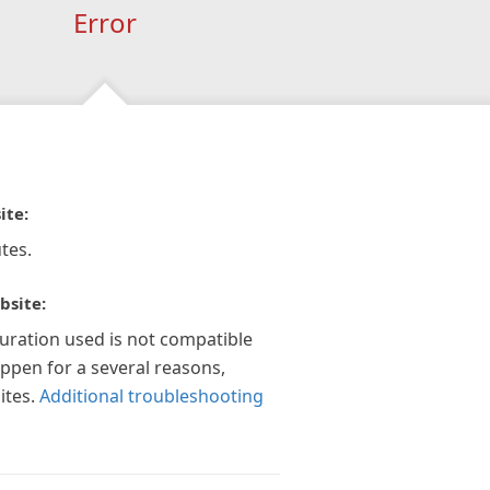
Error
ite:
tes.
bsite:
guration used is not compatible
appen for a several reasons,
ites.
Additional troubleshooting