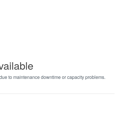
vailable
t due to maintenance downtime or capacity problems.