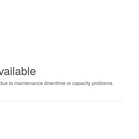
vailable
t due to maintenance downtime or capacity problems.