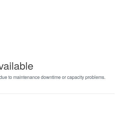
vailable
t due to maintenance downtime or capacity problems.