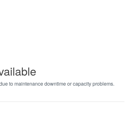
vailable
t due to maintenance downtime or capacity problems.