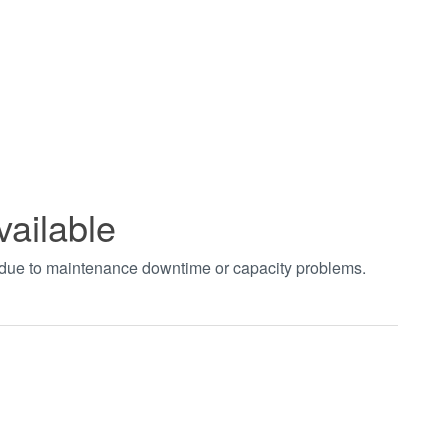
vailable
t due to maintenance downtime or capacity problems.