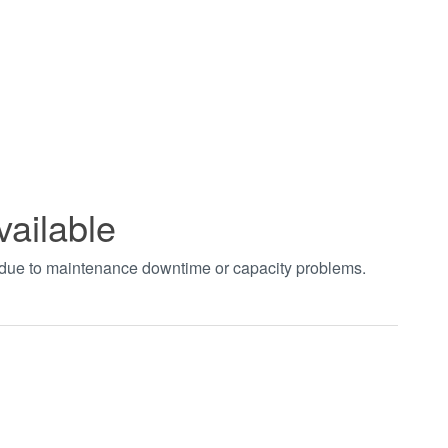
vailable
t due to maintenance downtime or capacity problems.