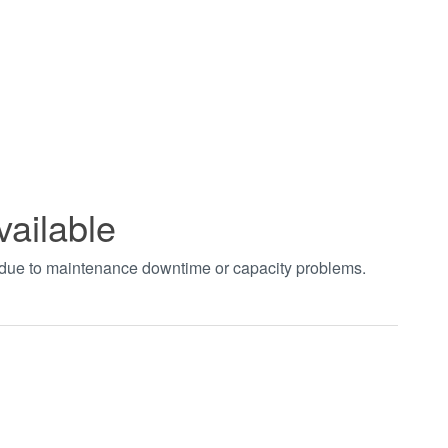
vailable
t due to maintenance downtime or capacity problems.