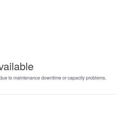
vailable
t due to maintenance downtime or capacity problems.