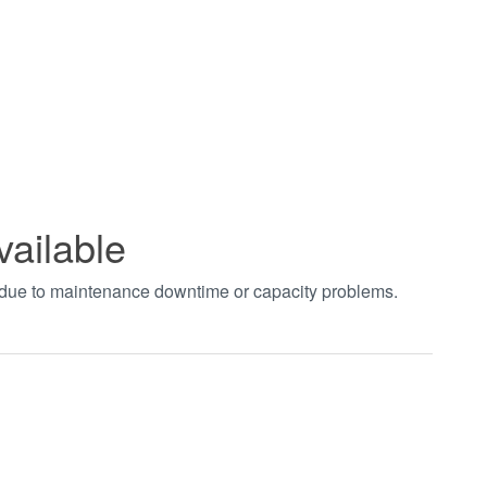
vailable
t due to maintenance downtime or capacity problems.