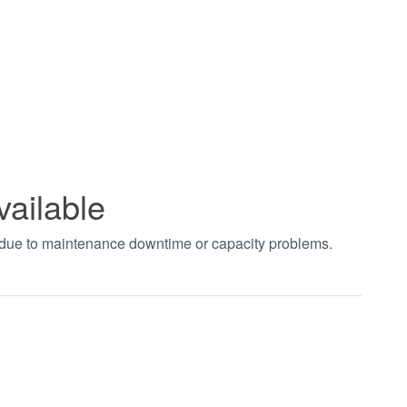
vailable
t due to maintenance downtime or capacity problems.