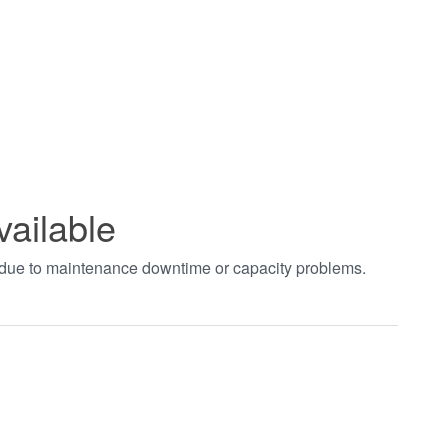
vailable
t due to maintenance downtime or capacity problems.