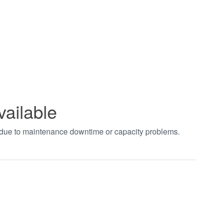
vailable
t due to maintenance downtime or capacity problems.