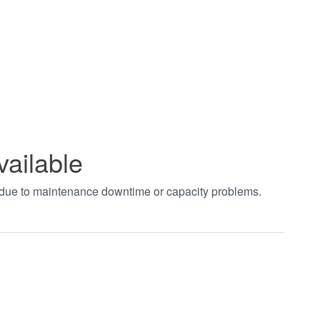
vailable
t due to maintenance downtime or capacity problems.